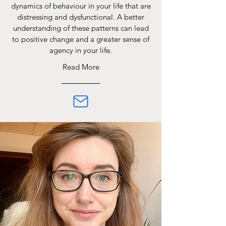
dynamics of behaviour in your life that are
distressing and dysfunctional. A better
understanding of these patterns can lead
to positive change and a greater sense of
agency in your life.
Read More