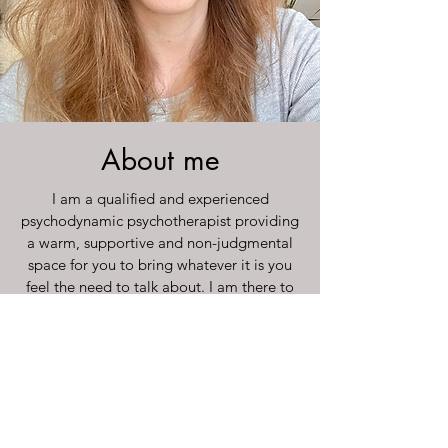
About me
I am a qualified and experienced
psychodynamic psychotherapist providing
a warm, supportive and non-judgmental
space for you to bring whatever it is you
feel the need to talk about. I am there to
listen to you with empathy and to help
you think about your feelings, however
difficult they may be.
Read More