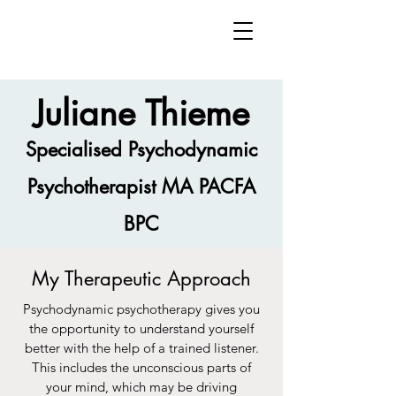
Juliane Thieme
Specialised Psychodynamic
Psychotherapist MA PACFA
BPC
My Therapeutic Approach
Psychodynamic psychotherapy gives you
the opportunity to understand yourself
better with the help of a trained listener.
This includes the unconscious parts of
your mind, which may be driving